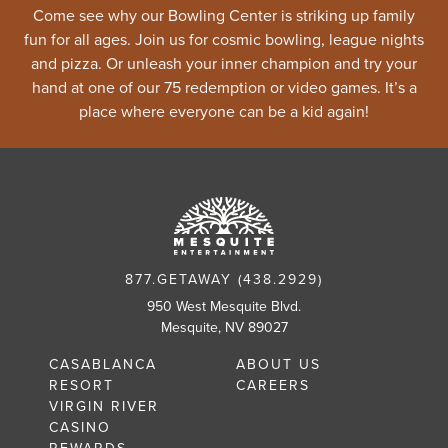
Come see why our Bowling Center is striking up family
fun for all ages. Join us for cosmic bowling, league nights
and pizza. Or unleash your inner champion and try your
hand at one of our 75 redemption or video games. It’s a
place where everyone can be a kid again!
877.GETAWAY (438.2929)
950 West Mesquite Blvd.
Mesquite, NV 89027
CASABLANCA
ABOUT US
RESORT
CAREERS
VIRGIN RIVER
CASINO