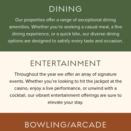
DINING
Our properties offer a range of exceptional dining
amenities. Whether you’re seeking a casual meal, a fine
dining experience, or a quick bite, our diverse dining
options are designed to satisfy every taste and occasion.
ENTERTAINMENT
Throughout the year we offer an array of signature
events. Whether you’re looking to hit the jackpot at the
casino, enjoy a live performance, or unwind with a
cocktail, our vibrant entertainment offerings are sure to
elevate your stay.
BOWLING/ARCADE