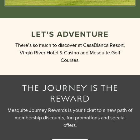
LET'S ADVENTURE
There’s so much to discover at CasaBlanca Resort,
Virgin River Hotel & Casino and Mesquite Golf
Courses.
THE JOURNEY IS THE
REWARD
Mesquite Journey Rewards is your ticket to a new path of
membership discounts, fun promotions and special
offers.