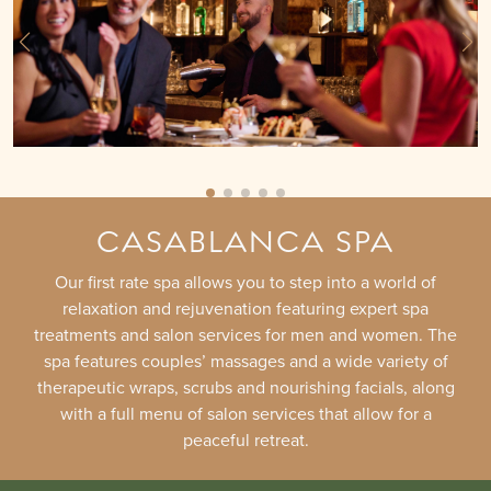
CASABLANCA SPA
Our first rate spa allows you to step into a world of
relaxation and rejuvenation featuring expert spa
treatments and salon services for men and women. The
spa features couples’ massages and a wide variety of
therapeutic wraps, scrubs and nourishing facials, along
with a full menu of salon services that allow for a
peaceful retreat.