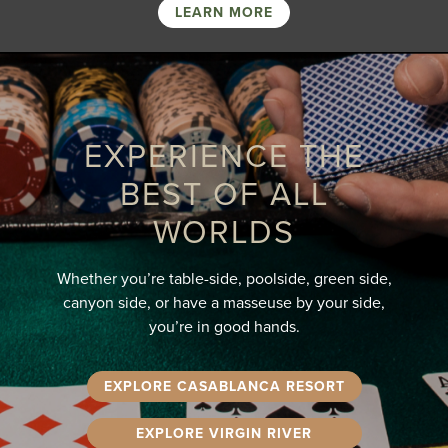
LEARN MORE
EXPERIENCE THE
BEST OF ALL
WORLDS
Whether you’re table-side, poolside, green side,
canyon side, or have a masseuse by your side,
you’re in good hands.
EXPLORE CASABLANCA RESORT
EXPLORE VIRGIN RIVER