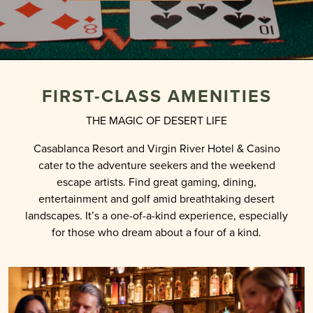
FIRST-CLASS AMENITIES
THE MAGIC OF DESERT LIFE
Casablanca Resort and Virgin River Hotel & Casino
cater to the adventure seekers and the weekend
escape artists. Find great gaming, dining,
entertainment and golf amid breathtaking desert
landscapes. It’s a one-of-a-kind experience, especially
for those who dream about a four of a kind.