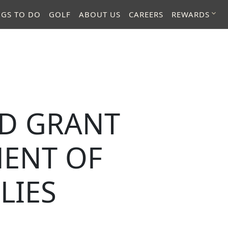
NGS TO DO
GOLF
ABOUT US
CAREERS
REWARDS
ED GRANT
ENT OF
LIES