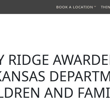
BOOK A LOCATION
THI
Y RIDGE AWARD
KANSAS DEPARTM
LDREN AND FAMI