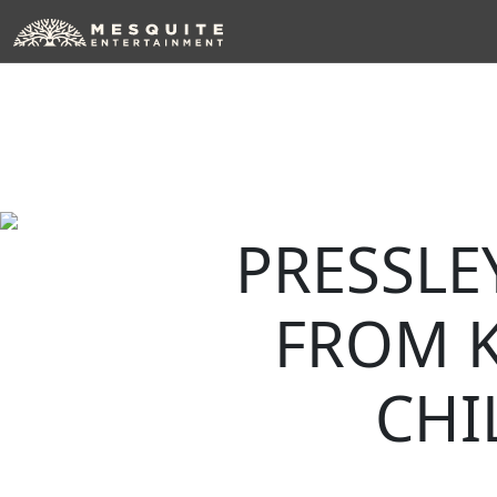
Skip
to
content
PRESSLE
FROM 
CHI