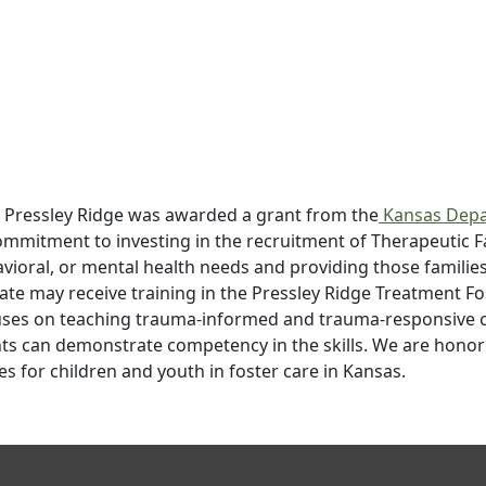
 Pressley Ridge was awarded a grant from the
Kansas Depa
commitment to investing in the recruitment of Therapeutic 
avioral, or mental health needs and providing those familie
ate may receive training in the Pressley Ridge Treatment Fo
ses on teaching trauma-informed and trauma-responsive clin
ts can demonstrate competency in the skills. We are honore
es for children and youth in foster care in Kansas.