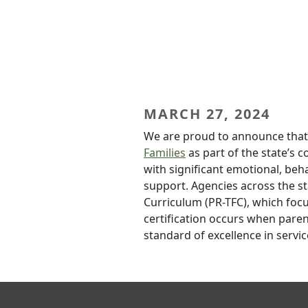
MARCH 27, 2024
We are proud to announce that
Families
as part of the state’s 
with significant emotional, beh
support. Agencies across the st
Curriculum (PR-TFC), which focu
certification occurs when paren
standard of excellence in servic