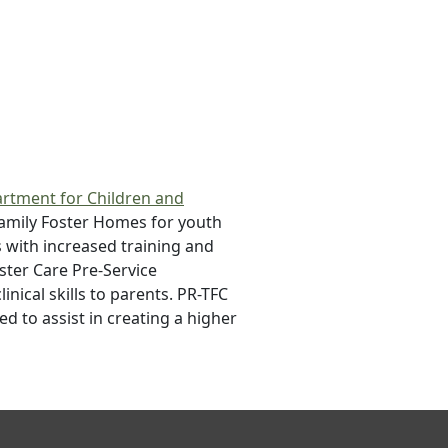
rtment for Children and
Family Foster Homes for youth
s with increased training and
ster Care Pre-Service
ical skills to parents. PR-TFC
d to assist in creating a higher